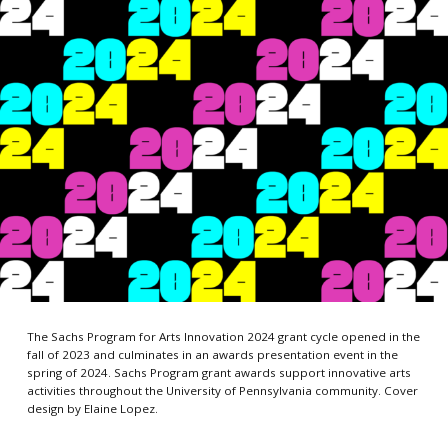
The Sachs Program for Arts Innovation 2024 grant cycle opened in the
fall of 2023 and culminates in an awards presentation event in the
spring of 2024. Sachs Program grant awards support innovative arts
activities throughout the University of Pennsylvania community. Cover
design by Elaine Lopez.