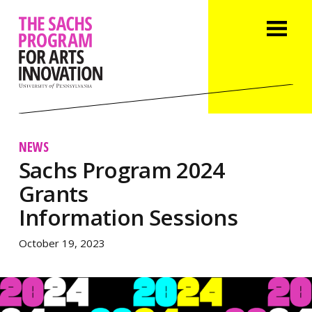
NEWS
Sachs Program 2024
Grants
Information Sessions
October 19, 2023