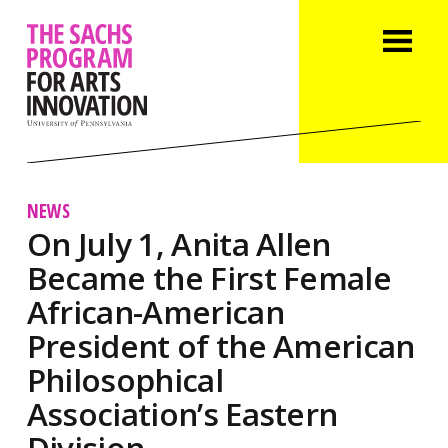
NEWS
On July 1, Anita Allen
Became the First Female
African-American
President of the American
Philosophical
Association’s Eastern
Division