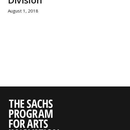
August 1, 2018