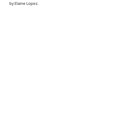
by Elaine Lopez.