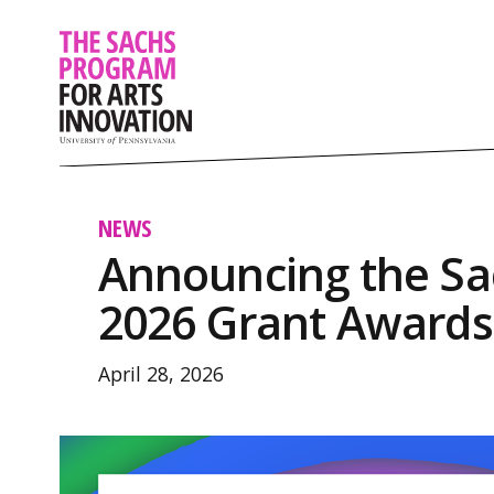
NEWS
Announcing the S
2026 Grant Awards
April 28, 2026