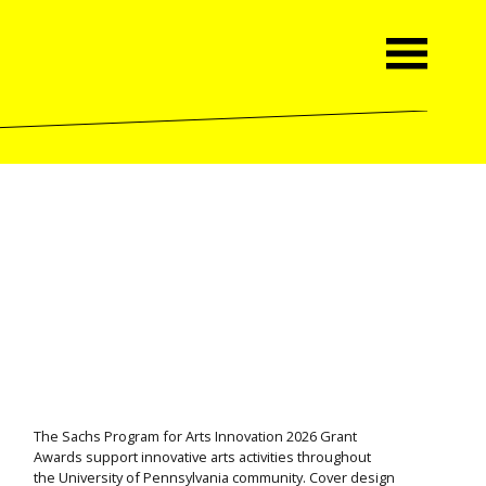
The Sachs Program for Arts Innovation 2026 Grant
Awards support innovative arts activities throughout
the University of Pennsylvania community. Cover design