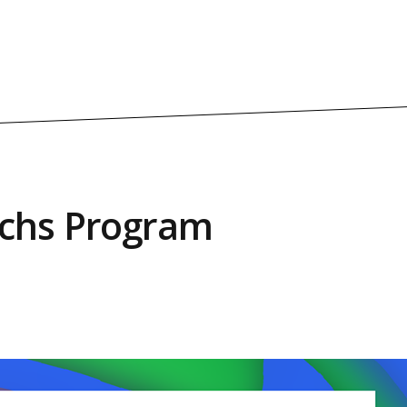
achs Program