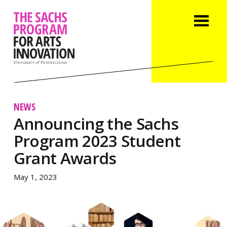
NEWS
Announcing the Sachs
Program 2023 Student
Grant Awards
May 1, 2023