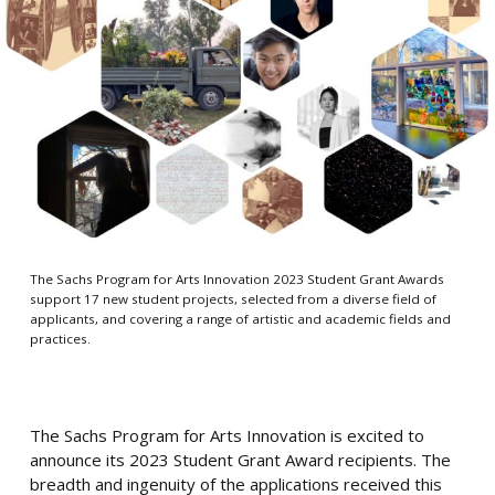
The Sachs Program for Arts Innovation 2023 Student Grant Awards
support 17 new student projects, selected from a diverse field of
applicants, and covering a range of artistic and academic fields and
practices.
The Sachs Program for Arts Innovation is excited to
announce its 2023 Student Grant Award recipients. The
breadth and ingenuity of the applications received this