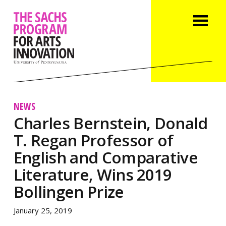
NEWS
Charles Bernstein, Donald
T. Regan Professor of
English and Comparative
Literature, Wins 2019
Bollingen Prize
January 25, 2019