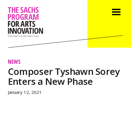
NEWS
Composer Tyshawn Sorey
Enters a New Phase
January 12, 2021