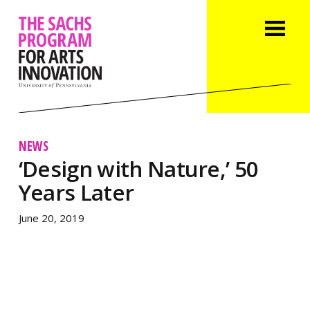
NEWS
‘Design with Nature,’ 50
Years Later
June 20, 2019