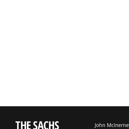
John McInerne