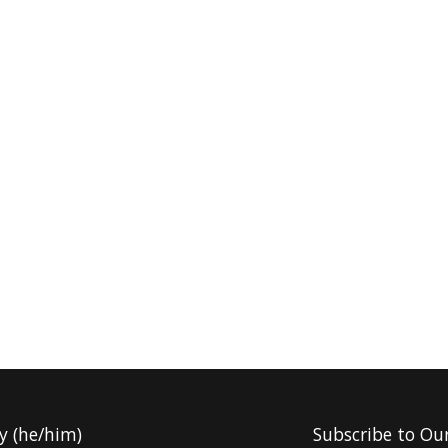
y (he/him)
Subscribe to Ou