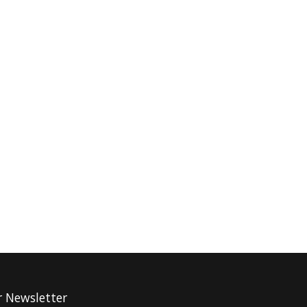
r Newsletter