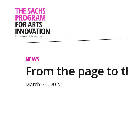
NEWS
From the page to t
March 30, 2022