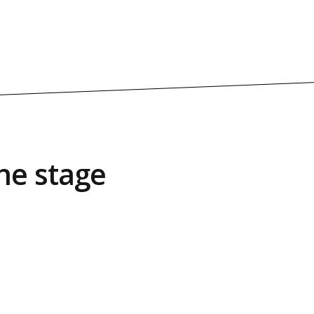
he stage