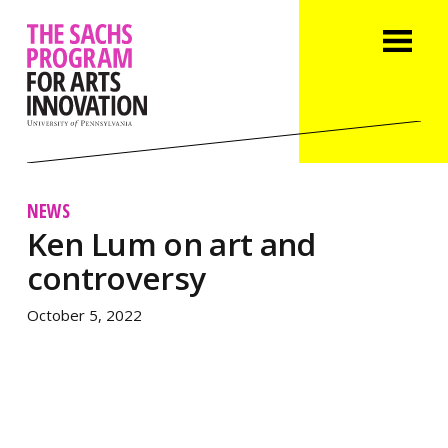
NEWS
Ken Lum on art and
controversy
October 5, 2022