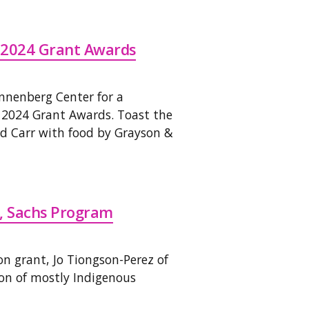
 2024 Grant Awards
Annenberg Center for a
 2024 Grant Awards. Toast the
 Carr with food by Grayson &
z, Sachs Program
n grant, Jo Tiongson-Perez of
n of mostly Indigenous