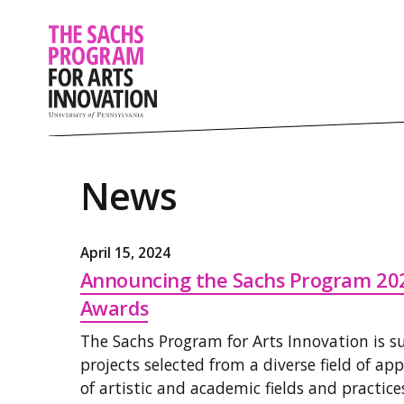
News
April 15, 2024
Announcing the Sachs Program 20
Awards
The Sachs Program for Arts Innovation is 
projects selected from a diverse field of ap
of artistic and academic fields and practice