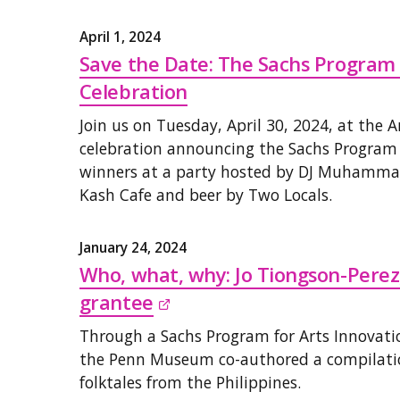
April 1, 2024
Save the Date: The Sachs Program
Celebration
Join us on Tuesday, April 30, 2024, at the 
celebration announcing the Sachs Program
winners at a party hosted by DJ Muhammad
Kash Cafe and beer by Two Locals.
January 24, 2024
Who, what, why: Jo Tiongson-Pere
grantee

Through a Sachs Program for Arts Innovatio
the Penn Museum co-authored a compilatio
folktales from the Philippines.