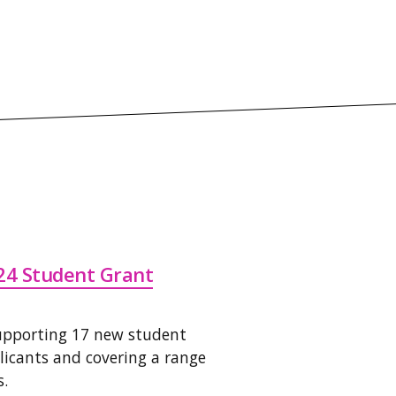
24 Student Grant
supporting 17 new student
plicants and covering a range
s.