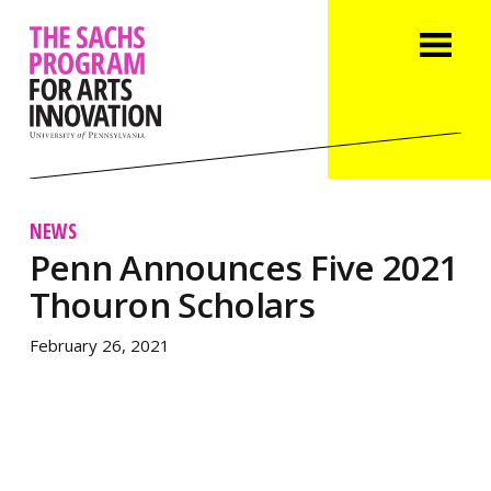
NEWS
Penn Announces Five 2021
Thouron Scholars
February 26, 2021