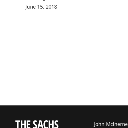
June 15, 2018
John McInerne