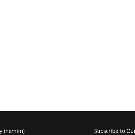
y (he/him)
Subscribe to Ou