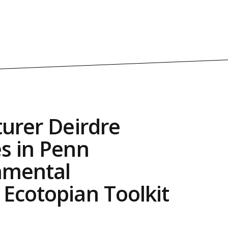
turer Deirdre
s in Penn
nmental
Ecotopian Toolkit