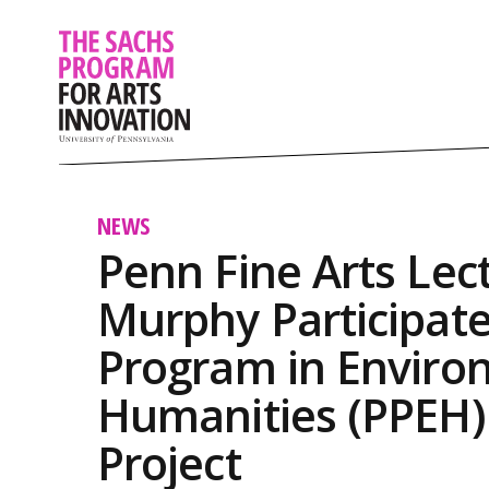
NEWS
Penn Fine Arts Lec
Murphy Participate
Program in Enviro
Humanities (PPEH) 
Project