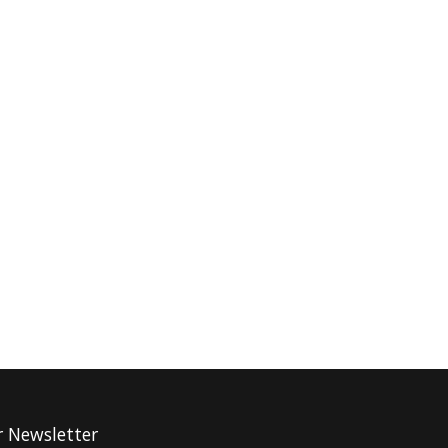
r Newsletter