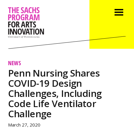
NEWS
Penn Nursing Shares
COVID-19 Design
Challenges, Including
Code Life Ventilator
Challenge
March 27, 2020