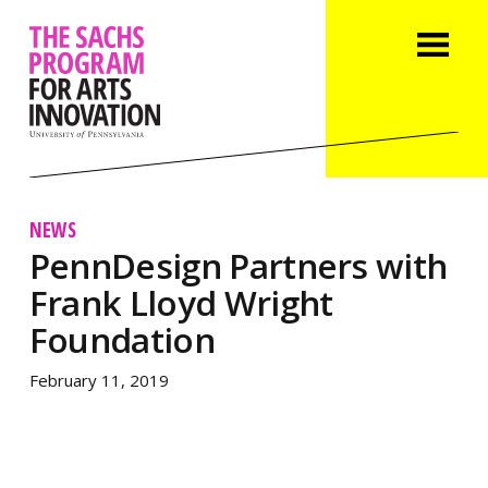
NEWS
PennDesign Partners with
Frank Lloyd Wright
Foundation
February 11, 2019