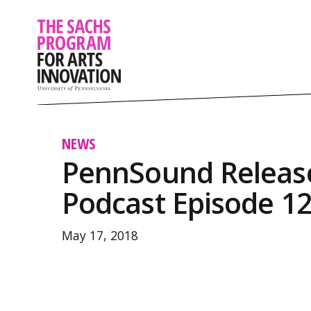
NEWS
PennSound Releas
Podcast Episode 1
May 17, 2018