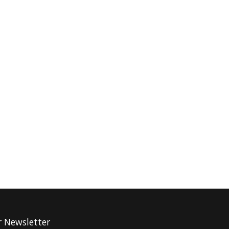
r Newsletter