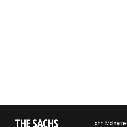
John McInerne