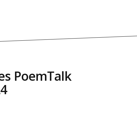
es PoemTalk
24