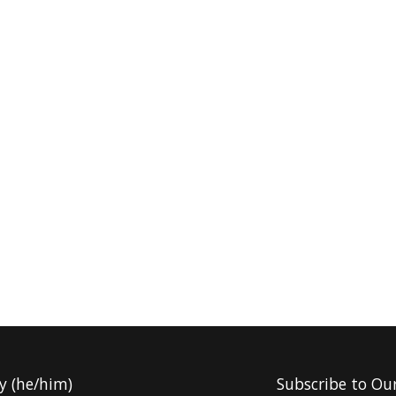
y (he/him)
Subscribe to Ou