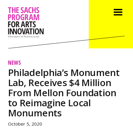
NEWS
Philadelphia’s Monument
Lab, Receives $4 Million
From Mellon Foundation
to Reimagine Local
Monuments
October 5, 2020