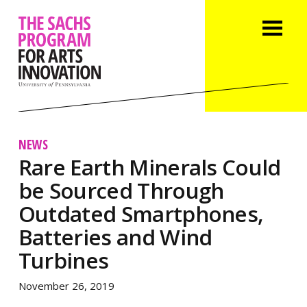
NEWS
Rare Earth Minerals Could
be Sourced Through
Outdated Smartphones,
Batteries and Wind
Turbines
November 26, 2019