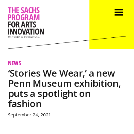
NEWS
‘Stories We Wear,’ a new
Penn Museum exhibition,
puts a spotlight on
fashion
September 24, 2021