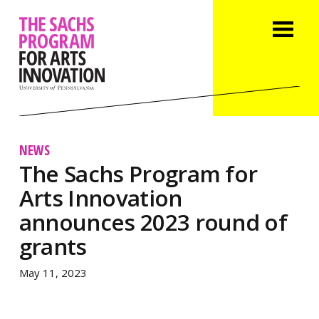
NEWS
The Sachs Program for
Arts Innovation
announces 2023 round of
grants
May 11, 2023