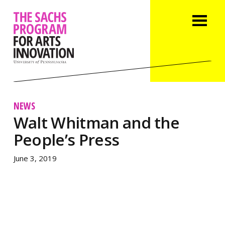
NEWS
Walt Whitman and the
People’s Press
June 3, 2019