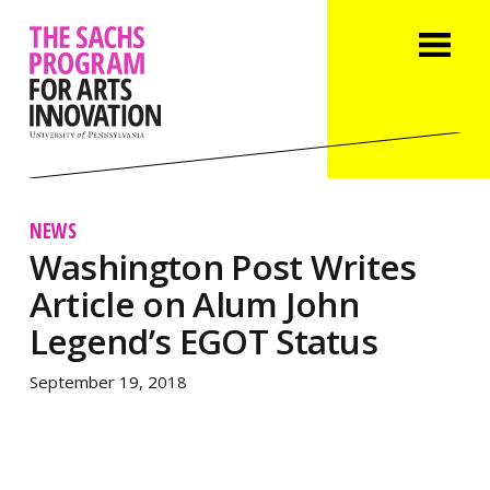
NEWS
Washington Post Writes
Article on Alum John
Legend’s EGOT Status
September 19, 2018