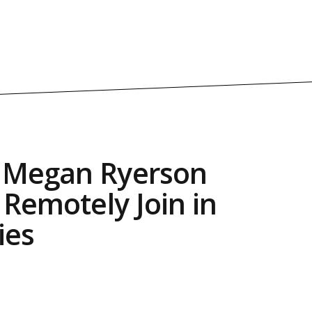
s Megan Ryerson
 Remotely Join in
ies