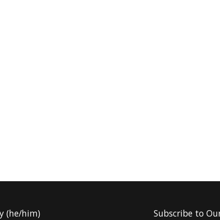
y (he/him)
Subscribe to Ou