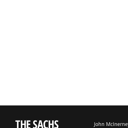
John McInerne