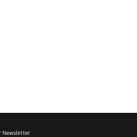
r Newsletter