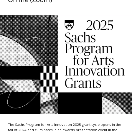
The Sachs Program for Arts Innovation 2025 grant cycle opens in the
fall of 2024 and culminates in an awards presentation event in the