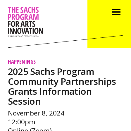
HAPPENINGS
2025 Sachs Program
Community Partnerships
Grants Information
Session
November 8, 2024
12:00pm
Online (Zoom)