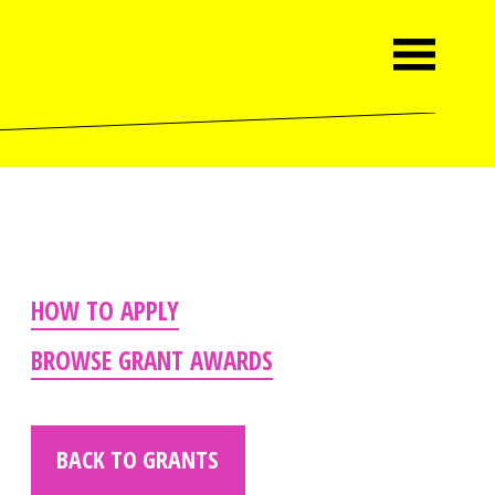
HOW TO APPLY
BROWSE GRANT AWARDS
BACK TO GRANTS