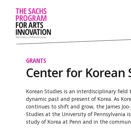
GRANTS
Center for Korean 
Korean Studies is an interdisciplinary field
dynamic past and present of Korea. As Korea
continues to shift and grow, the James Joo
Studies at the University of Pennsylvania 
study of Korea at Penn and in the communi