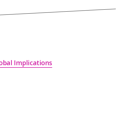
lobal Implications