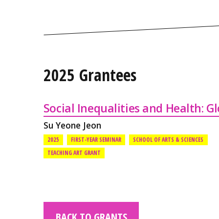
2025 Grantees
Social Inequalities and Health: G
Su Yeone Jeon
2025
FIRST-YEAR SEMINAR
SCHOOL OF ARTS & SCIENCES
TEACHING ART GRANT
BACK TO GRANTS