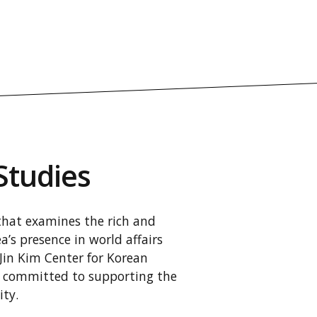
Studies
 that examines the rich and
’s presence in world affairs
-Jin Kim Center for Korean
is committed to supporting the
ty.