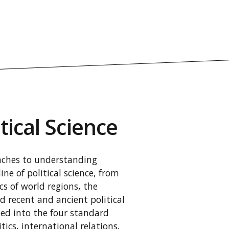
tical Science
oaches to understanding
line of political science, from
cs of world regions, the
d recent and ancient political
ded into the four standard
tics, international relations,