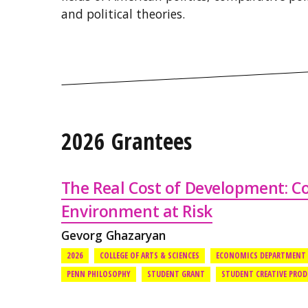
and political theories.
2026 Grantees
The Real Cost of Development: 
Environment at Risk
Gevorg Ghazaryan
2026
COLLEGE OF ARTS & SCIENCES
ECONOMICS DEPARTMENT
PENN PHILOSOPHY
STUDENT GRANT
STUDENT CREATIVE PRO