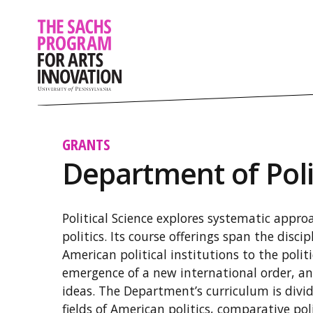
GRANTS
Department of Poli
Political Science explores systematic appr
politics. Its course offerings span the discip
American political institutions to the politi
emergence of a new international order, an
ideas. The Department’s curriculum is divi
fields of American politics, comparative poli