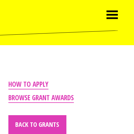
HOW TO APPLY
BROWSE GRANT AWARDS
BACK TO GRANTS