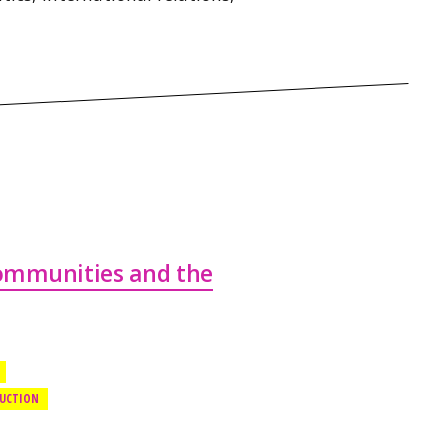
Communities and the
DUCTION