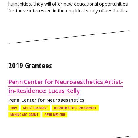
humanities, they will offer new educational opportunities
for those interested in the empirical study of aesthetics.
2019 Grantees
Penn Center for Neuroaesthetics Artist-
in-Residence: Lucas Kelly
Penn Center for Neuroaesthetics
2019
ARTIST RESIDENCY
EXTENDED ARTIST ENGAGEMENT
MAKING ART GRANT
PENN MEDICINE