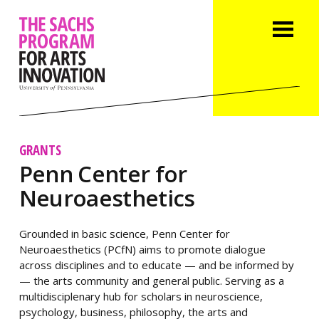
GRANTS
Penn Center for
Neuroaesthetics
Grounded in basic science, Penn Center for
Neuroaesthetics (PCfN) aims to promote dialogue
across disciplines and to educate — and be informed by
— the arts community and general public. Serving as a
multidisciplenary hub for scholars in neuroscience,
psychology, business, philosophy, the arts and