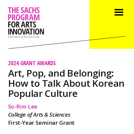
2024 GRANT AWARDS
Art, Pop, and Belonging:
How to Talk About Korean
Popular Culture
So-Rim Lee
College of Arts & Sciences
First-Year Seminar Grant