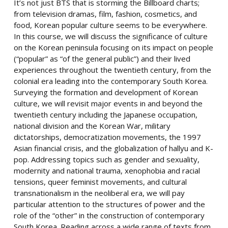
It’s not just BTS that is storming the Billboard charts;
from television dramas, film, fashion, cosmetics, and
food, Korean popular culture seems to be everywhere.
In this course, we will discuss the significance of culture
on the Korean peninsula focusing on its impact on people
(“popular” as “of the general public”) and their lived
experiences throughout the twentieth century, from the
colonial era leading into the contemporary South Korea.
Surveying the formation and development of Korean
culture, we will revisit major events in and beyond the
twentieth century including the Japanese occupation,
national division and the Korean War, military
dictatorships, democratization movements, the 1997
Asian financial crisis, and the globalization of hallyu and K-
pop. Addressing topics such as gender and sexuality,
modernity and national trauma, xenophobia and racial
tensions, queer feminist movements, and cultural
transnationalism in the neoliberal era, we will pay
particular attention to the structures of power and the
role of the “other” in the construction of contemporary
South Korea. Reading across a wide range of texts from