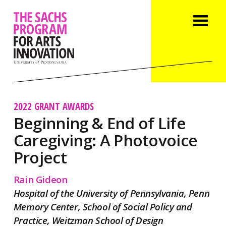
2022 GRANT AWARDS
Beginning & End of Life
Caregiving: A Photovoice
Project
Rain Gideon
Hospital of the University of Pennsylvania, Penn
Memory Center, School of Social Policy and
Practice, Weitzman School of Design