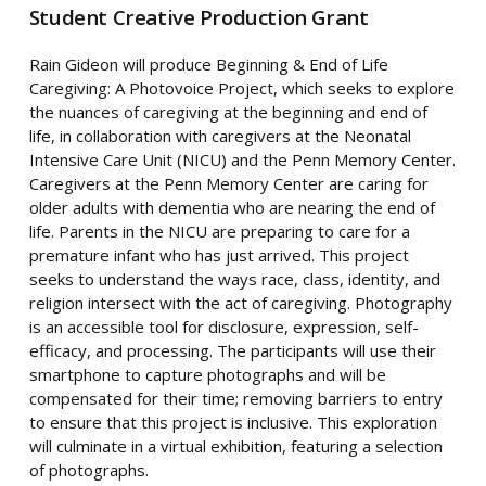
Student Creative Production Grant
Rain
Gideon will produce Beginning & End of Life
Caregiving: A Photovoice Project, which seeks to explore
the nuances of caregiving at the beginning and end of
life, in collaboration with caregivers at the Neonatal
Intensive Care Unit (NICU) and the Penn Memory Center.
Caregivers at the Penn Memory Center are caring for
older adults with dementia who are nearing the end of
life. Parents in the NICU are preparing to care for a
premature infant who has just arrived. This project
seeks to understand the ways race, class, identity, and
religion intersect with the act of caregiving. Photography
is an accessible tool for disclosure, expression, self-
efficacy, and processing. The participants will use their
smartphone to capture photographs and will be
compensated for their time; removing barriers to entry
to ensure that this project is inclusive. This exploration
will culminate in a virtual exhibition, featuring a selection
of photographs.