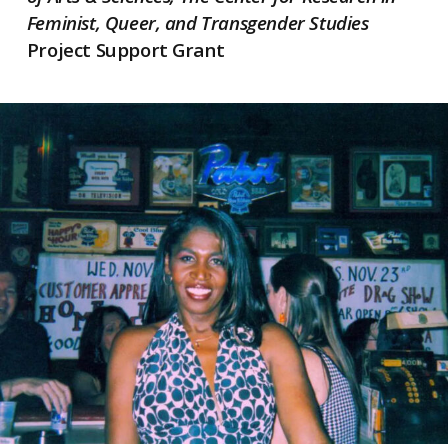
Feminist, Queer, and Transgender Studies
Project Support Grant