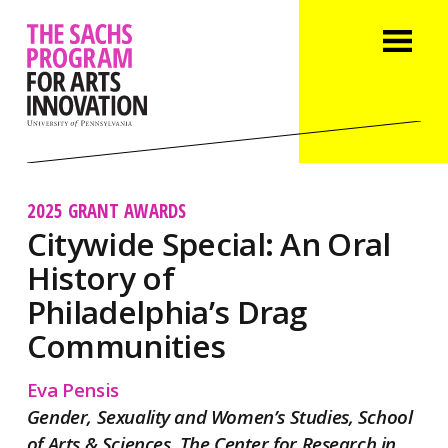
2025 GRANT AWARDS
Citywide Special: An Oral
History of
Philadelphia’s Drag
Communities
Eva Pensis
Gender, Sexuality and Women’s Studies, School
of Arts & Sciences, The Center for Research in