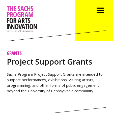
GRANTS
Project Support Grants
Sachs Program Project Support Grants are intended to
support performances, exhibitions, visiting artists,
programming, and other forms of public engagement
beyond the University of Pennsylvania community.