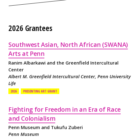
2026 Grantees
Southwest Asian, North African (SWANA)
Arts at Penn
Ranim Albarkawi and the Greenfield Intercultural
Center
Albert M. Greenfield Intercultural Center, Penn University
Life
2026
PRESENTING ART GRANT
Fighting for Freedom in an Era of Race
and Colonialism
Penn Museum and Tukufu Zuberi
Penn Museum