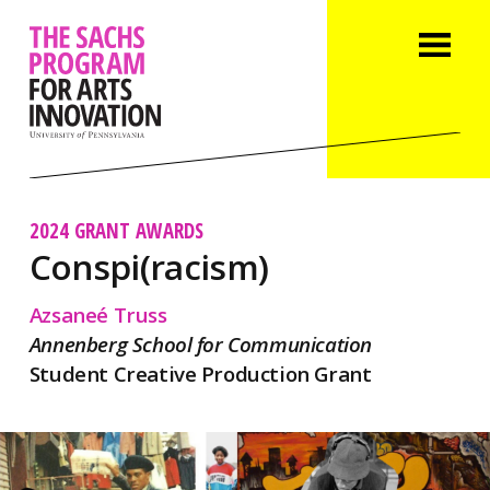
2024 GRANT AWARDS
Conspi(racism)
Azsaneé Truss
Annenberg School for Communication
Student Creative Production Grant