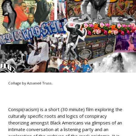
Collage by Azsaneé Truss.
Conspi(racism) is a short (30 minute) film exploring the
culturally specific roots and logics of conspiracy
theorizing amongst Black Americans via glimpses of an
intimate conversation at a listening party and an