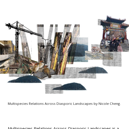
Multispecies Relations Across Diasporic Landscapes by Nicole Cheng.
Multispecies Relations Across Diasporic Landscapes is a