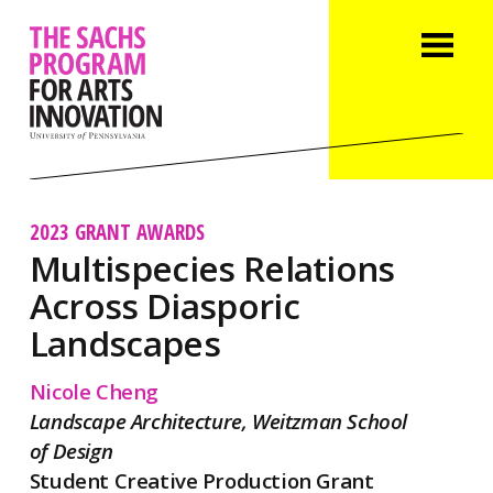
2023 GRANT AWARDS
Multispecies Relations
Across Diasporic
Landscapes
Nicole Cheng
Landscape Architecture, Weitzman School
of Design
Student Creative Production Grant