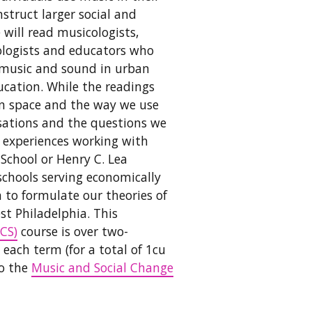
struct larger social and
will read musicologists,
iologists and educators who
f music and sound in urban
cation. While the readings
an space and the way we use
rsations and the questions we
al experiences working with
School or Henry C. Lea
schools serving economically
 to formulate our theories of
st Philadelphia. This
CS)
course is over two-
 each term (for a total of 1cu
to the
Music and Social Change