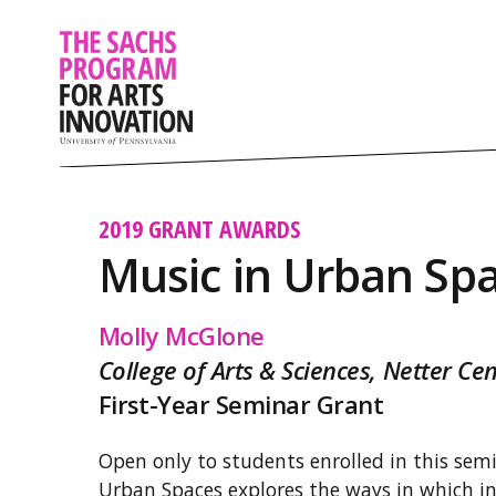
2019 GRANT AWARDS
Music in Urban Sp
Molly McGlone
College of Arts & Sciences, Netter C
First-Year Seminar Grant
Open only to students enrolled in this semi
Urban Spaces explores the ways in which in