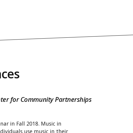
aces
enter for Community Partnerships
nar in Fall 2018. Music in
dividuals use music in their