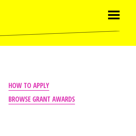
HOW TO APPLY
BROWSE GRANT AWARDS