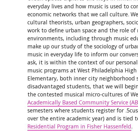
everyday lives and how music is used to con
economic networks that we call culture. We 
cultural theorists, urban geographers, soc
work to define urban space and the role o
environments, including through music edu
make up our study of the sociology of urb
music in everyday life to inform our conve
ask, it is within the context of our person
music programs at West Philadelphia High 
Elementary, both inner city neighborhood 
disadvantaged students, that we will begin
the contested musical micro-cultures of We
Academically Based Community Service (AB
semesters where students register for .5cus
over the entire academic year) and is tied 
Residential Program in Fisher Hassenfeld
.