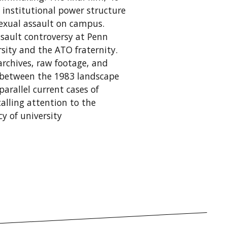
 institutional power structure
sexual assault on campus.
assault controversy at Penn
sity and the ATO fraternity.
rchives, raw footage, and
 between the 1983 landscape
parallel current cases of
alling attention to the
y of university