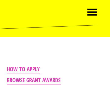
HOW TO APPLY
BROWSE GRANT AWARDS