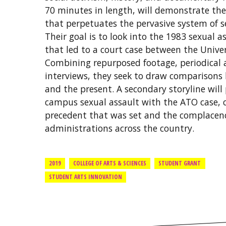
70 minutes in length, will demonstrate the
that perpetuates the pervasive system of 
Their goal is to look into the 1983 sexual 
that led to a court case between the Univer
Combining repurposed footage, periodical a
interviews, they seek to draw comparisons
and the present. A secondary storyline will 
campus sexual assault with the ATO case, c
precedent that was set and the complacenc
administrations across the country.
2019
COLLEGE OF ARTS & SCIENCES
STUDENT GRANT
STUDENT ARTS INNOVATION