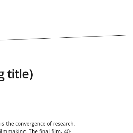
 title)
is the convergence of research,
ilmmaking. The final film, 40-