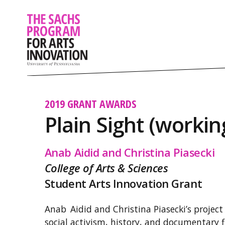
2019 GRANT AWARDS
Plain Sight (working
Anab Aidid and Christina Piasecki
College of Arts & Sciences
Student Arts Innovation Grant
Anab Aidid and Christina Piasecki’s project 
social activism, history, and documentary f