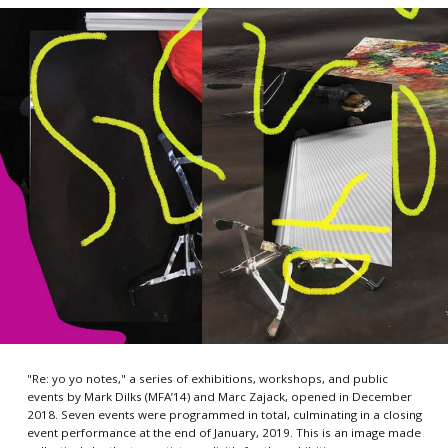
"Re: yo yo notes," a series of exhibitions, workshops, and public
events by Mark Dilks (MFA’14) and Marc Zajack, opened in December
2018. Seven events were programmed in total, culminating in a closing
event performance at the end of January, 2019. This is an image made