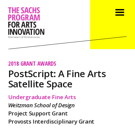
2018 GRANT AWARDS
PostScript: A Fine Arts
Satellite Space
Undergraduate Fine Arts
Weitzman School of Design
Project Support Grant
Provosts Interdisciplinary Grant