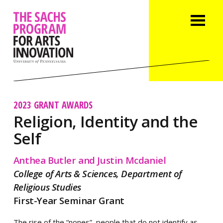
2023 GRANT AWARDS
Religion, Identity and the
Self
Anthea Butler and Justin Mcdaniel
College of Arts & Sciences, Department of
Religious Studies
First-Year Seminar Grant
The rise of the “nones”, people that do not identify as