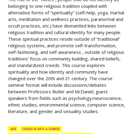
belonging to one religious tradition coupled with
alternative forms of “spirituality” (self-help, yoga, martial
arts, meditation and wellness practices, paranormal and
occult practices, etc.) have dismantled links between
religious tradition and cultural identity for many people.
These spiritual practices reside outside of “traditional”
religious systems, and promote self-transformation,
self-fashioning, and self-awareness , outside of religious
traditions’ focus on community building, shared beliefs,
and standardized creeds. This course explores
spirituality and how identity and community have
changed over the 20th and 21 century. The course
seminar format will include discussions/debates
between Professors Butler and McDaniel, guest
speakers from fields such as psychology/neuroscience,
ethnic studies, environmental science, computer science,
literature, and gender and sexuality studies.
2023
COLLEGE OF ARTS & SCIENCES