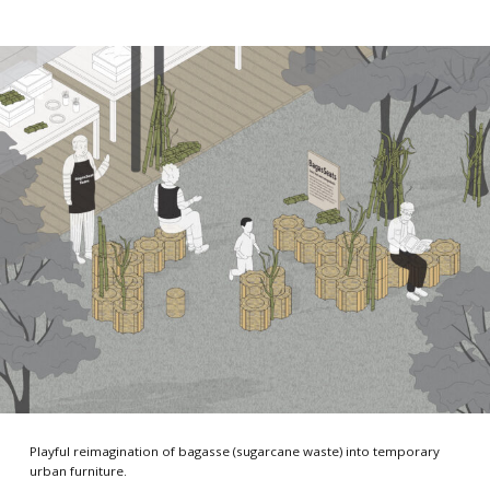
Playful reimagination of bagasse (sugarcane waste) into temporary
urban furniture.