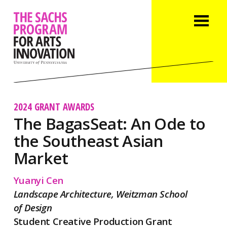
2024 GRANT AWARDS
The BagasSeat: An Ode to
the Southeast Asian
Market
Yuanyi Cen
Landscape Architecture, Weitzman School
of Design
Student Creative Production Grant