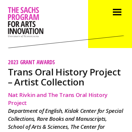
2023 GRANT AWARDS
Trans Oral History Project
– Artist Collection
Nat Rivkin and The Trans Oral History
Project
Department of English, Kislak Center for Special
Collections, Rare Books and Manuscripts,
School of Arts & Sciences, The Center for