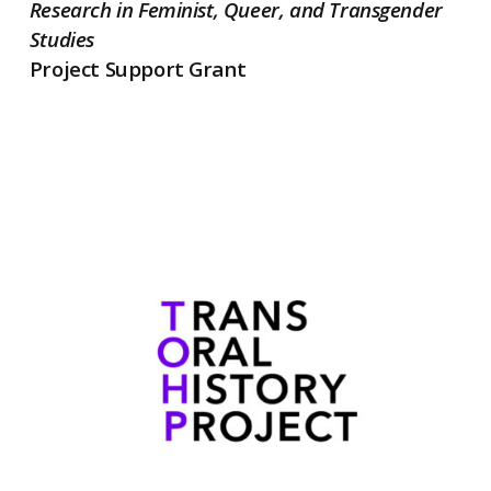
Research in Feminist, Queer, and Transgender
Studies
Project Support Grant