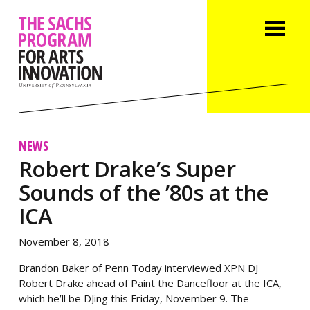
NEWS
Robert Drake’s Super
Sounds of the ’80s at the
ICA
November 8, 2018
Brandon Baker of Penn Today interviewed XPN DJ
Robert Drake ahead of Paint the Dancefloor at the ICA,
which he’ll be DJing this Friday, November 9. The