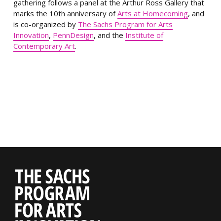
gathering follows a panel at the Arthur Ross Gallery that
marks the 10th anniversary of
Arts at Homecoming
, and
is co-organized by
The Sachs Program for Arts
Innovation
,
PennDesign
, and the
Institute of
Contemporary Art
.