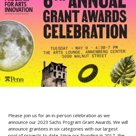
Please join us for an in-person celebration as we
announce our 2023 Sachs Program Grant Awards. We will
announce grantees in six categories with our largest
pool of projects to date. Since our founding in 2017, the