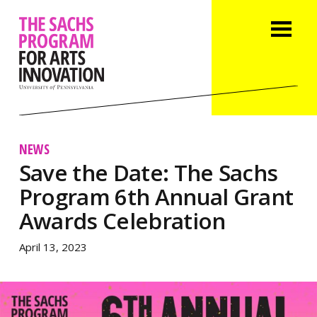
NEWS
Save the Date: The Sachs
Program 6th Annual Grant
Awards Celebration
April 13, 2023