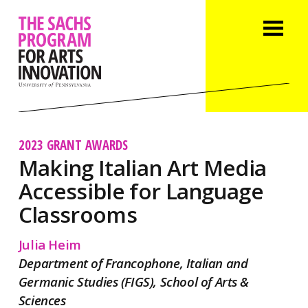
2023 GRANT AWARDS
Making Italian Art Media
Accessible for Language
Classrooms
Julia Heim
Department of Francophone, Italian and
Germanic Studies (FIGS), School of Arts &
Sciences