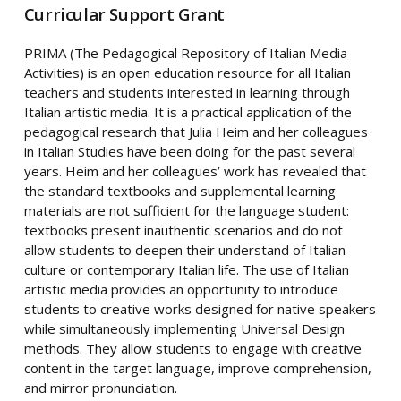
Curricular Support Grant
PRIMA (The Pedagogical Repository of Italian Media
Activities) is an open education resource for all Italian
teachers and students interested in learning through
Italian artistic media. It is a practical application of the
pedagogical research that Julia Heim and her colleagues
in Italian Studies have been doing for the past several
years. Heim and her colleagues’ work has revealed that
the standard textbooks and supplemental learning
materials are not sufficient for the language student:
textbooks present inauthentic scenarios and do not
allow students to deepen their understand of Italian
culture or contemporary Italian life. The use of Italian
artistic media provides an opportunity to introduce
students to creative works designed for native speakers
while simultaneously implementing Universal Design
methods. They allow students to engage with creative
content in the target language, improve comprehension,
and mirror pronunciation.