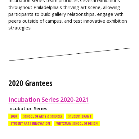
Incubation Series team produces several exhibitions
throughout Philadelphia’s thriving art scene, allowing
participants to build gallery relationships, engage with
peers outside of campus, and test innovative exhibition
strategies.
2020 Grantees
Incubation Series 2020-2021
Incubation Series
2020
SCHOOL OF ARTS & SCIENCES
STUDENT GRANT
STUDENT ARTS INNOVATION
WEITZMAN SCHOOL OF DESIGN