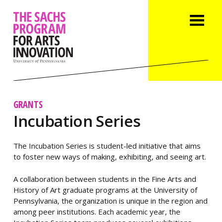
GRANTS
Incubation Series
The Incubation Series is student-led initiative that aims
to foster new ways of making, exhibiting, and seeing art.
A collaboration between students in the Fine Arts and
History of Art graduate programs at the University of
Pennsylvania, the organization is unique in the region and
among peer institutions. Each academic year, the