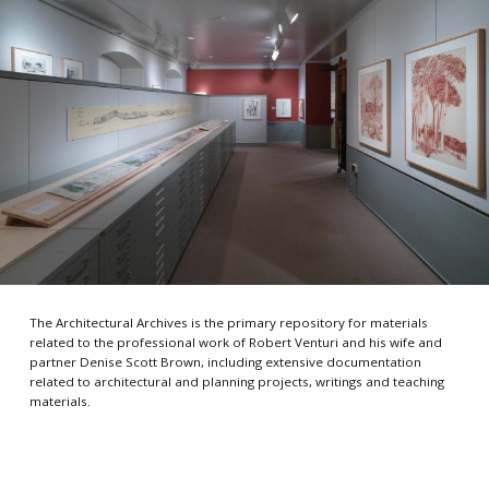
The Architectural Archives is the primary repository for materials
related to the professional work of Robert Venturi and his wife and
partner Denise Scott Brown, including extensive documentation
related to architectural and planning projects, writings and teaching
materials.