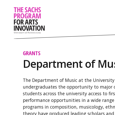
GRANTS
Department of Mu
The Department of Music at the University 
undergraduates the opportunity to major o
students across the university access to fir
performance opportunities in a wide range
programs in composition, musicology, eth
theory have produced leading scholars and