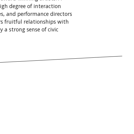
igh degree of interaction
s, and performance directors
 fruitful relationships with
 a strong sense of civic