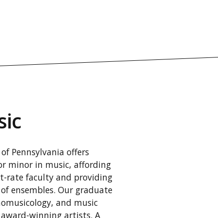
sic
of Pennsylvania offers
r minor in music, affording
st-rate faculty and providing
 of ensembles. Our graduate
nomusicology, and music
 award-winning artists. A