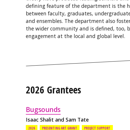
defining feature of the department is the h
between faculty, graduates, undergraduate
and ensembles. The department also fosters
the wider community and is defined, too, by
engagement at the local and global level.
2026 Grantees
Bugsounds
Isaac Shalit and Sam Tate
2026
PRESENTING ART GRANT
PROJECT SUPPORT