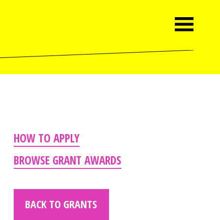
HOW TO APPLY
BROWSE GRANT AWARDS
BACK TO GRANTS