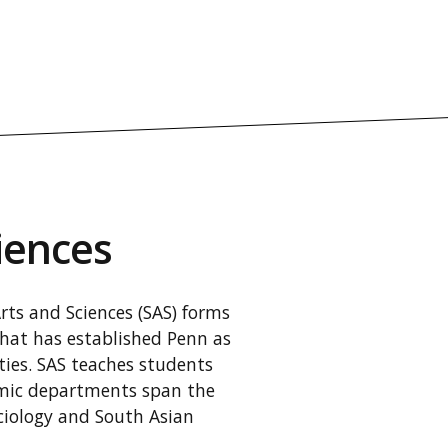
iences
Arts and Sciences (SAS) forms
that has established Penn as
ities. SAS teaches students
demic departments span the
ciology and South Asian