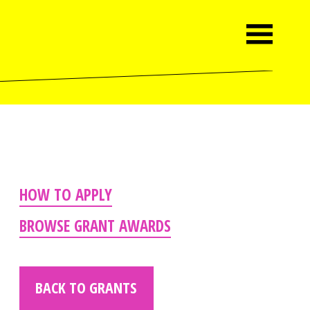
HOW TO APPLY
BROWSE GRANT AWARDS
BACK TO GRANTS