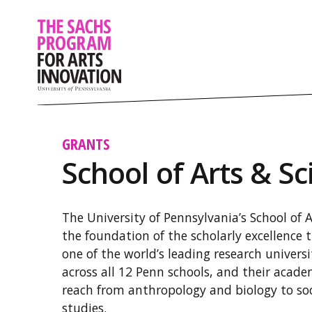
GRANTS
School of Arts & Sc
The University of Pennsylvania’s School of 
the foundation of the scholarly excellence 
one of the world’s leading research univers
across all 12 Penn schools, and their aca
reach from anthropology and biology to so
studies.