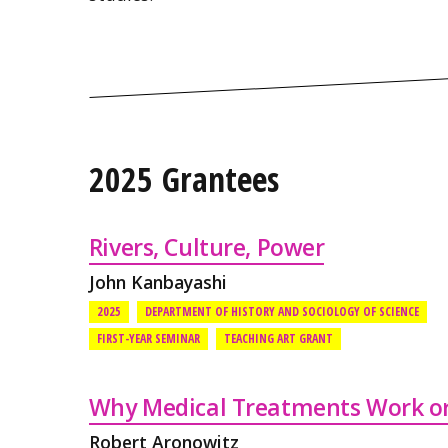
2025 Grantees
Rivers, Culture, Power
John Kanbayashi
2025
DEPARTMENT OF HISTORY AND SOCIOLOGY OF SCIENCE
FIRST-YEAR SEMINAR
TEACHING ART GRANT
Why Medical Treatments Work or
Robert Aronowitz